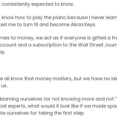
t consistently expected to know.
’t know how to play the piano because I never lear
ed me to turn 18 and become Alicia Keys.
mes to money, we act as if everyone is gifted a fr
ccount and a subscription to the Wall Street Journa
ay.
 all know that money matters, but we have no ide
 us.
 blaming ourselves for not knowing more and not 
cial experts, what would it look like if we made spa
e ourselves for taking the first step.