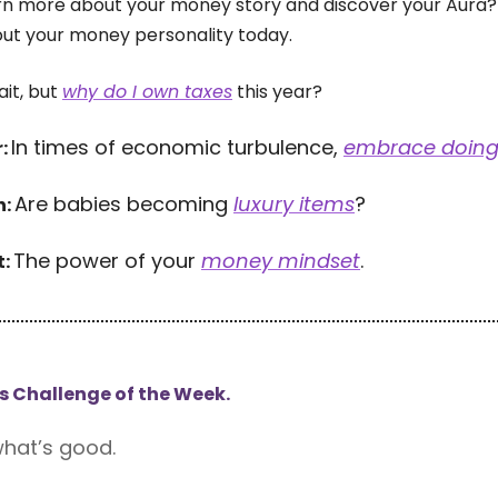
rn more about your money story and discover your Aura?
out your money personality today.
it, but
why do I own taxes
this year?
In times of economic turbulence,
embrace doing
r:
Are babies becoming
luxury items
?
h:
The power of your
money mindset
.
t:
s Challenge of the Week.
hat’s good.