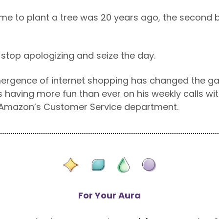
ime to plant a tree was 20 years ago, the second b
o stop apologizing and seize the day.
mergence of internet shopping has changed the g
 having more fun than ever on his weekly calls with
 Amazon’s Customer Service department.
For Your Aura