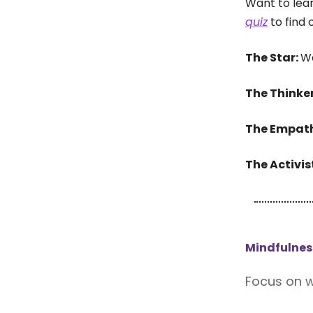
Want to lea
quiz
to find 
The Star:
Wa
The Thinke
The Empat
The Activis
Mindfulnes
Focus on w