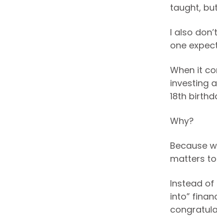
taught, bu
I also don
one expect
When it co
investing a
18th birthd
Why?
Because we
matters to
Instead of
into” finan
congratulat