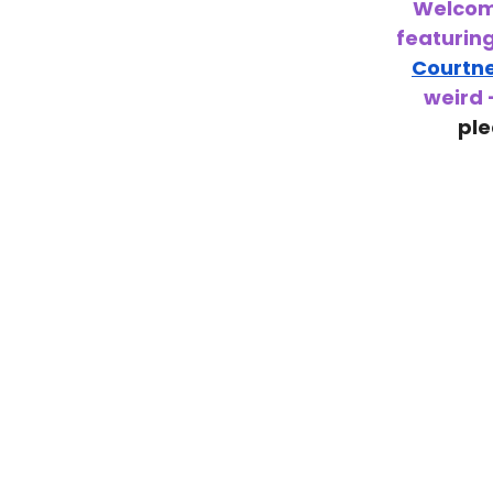
Welcome
featurin
Courtn
weird 
ple