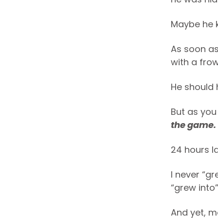
Maybe he 
As soon as
with a frow
He should h
But as you
the game.
24 hours la
I never “gr
“grew into
And yet, m