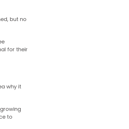
ned, but no
ee
l for their
a why it
“growing
ce to