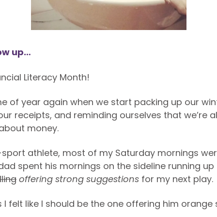
ow up…
ncial Literacy Month!
time of year again when we start packing up our win
our receipts, and reminding ourselves that we’re al
 about money.
-sport athlete, most of my Saturday mornings we
y dad spent his mornings on the sideline running u
lling
offering
strong
suggestions
for my next play.
 felt like I should be the one offering him orange 