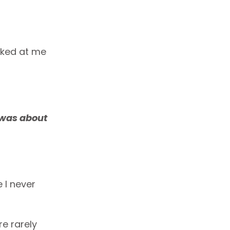
oked at me
 was about
 I never
re rarely