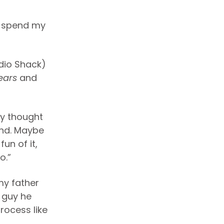
ld spend my
dio Shack)
ears
and
ly thought
and. Maybe
un of it,
o.”
my father
s guy he
rocess like