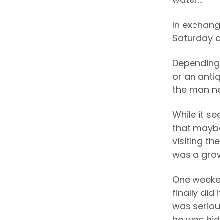
In exchang
Saturday a
Depending 
or an anti
the man ne
While it s
that maybe
visiting th
was a grow
One weeken
finally did
was seriou
he was hidi