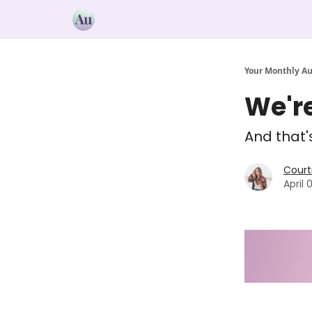
Your Monthly A
We're
And that'
Court
April 