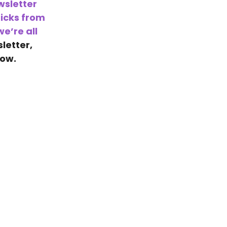
wsletter
icks from
e’re all
sletter,
low.