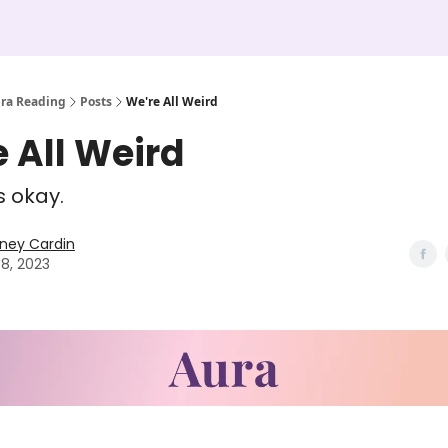
ura Reading
Posts
We're All Weird
 All Weird
s okay.
ney Cardin
08, 2023