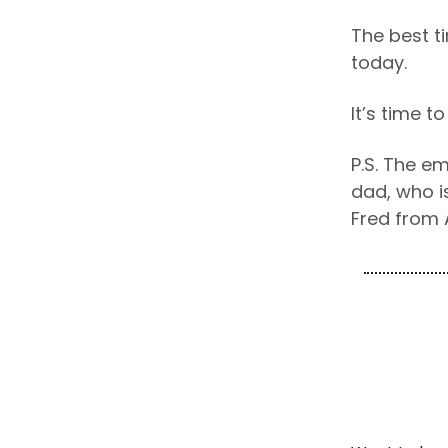
The best t
today.
It’s time t
P.S. The e
dad, who is
Fred from