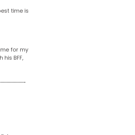
est time is
ame for my
 his BFF,