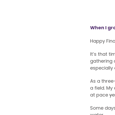
When I gr
Happy Fina
It’s that 
gathering 
especially
As a three
a field. M
at pace
ye
Some days I
water…