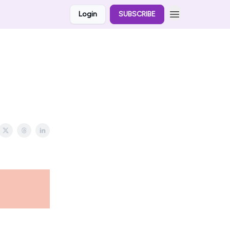
Login
SUBSCRIBE