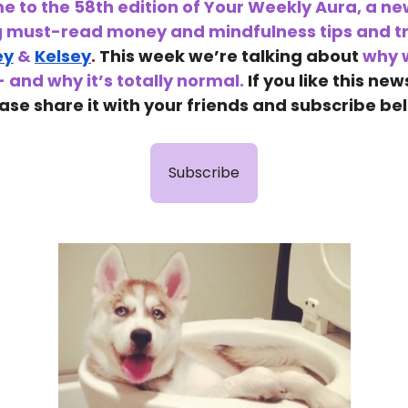
 to the 58th edition of Your Weekly Aura, a ne
g must-read money and mindfulness tips and tr
ey
&
Kelsey
.
This week we’re talking about
why w
- and why it’s totally normal.
If you like this new
ase share it with your friends and subscribe be
Subscribe