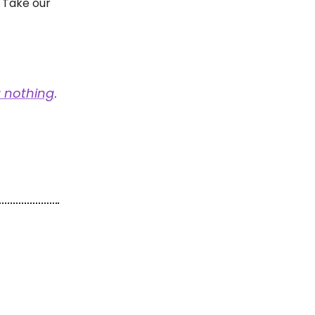
 Take our
 nothing
.