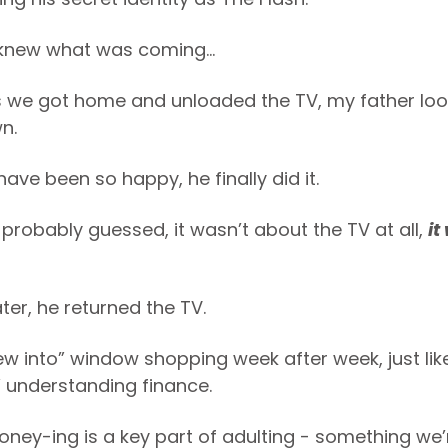
knew what was coming...
 we got home and unloaded the TV, my father lo
n.
ave been so happy, he finally did it.
 probably guessed, it wasn’t about the TV at all,
it
ter, he returned the TV.
ew into” window shopping week after week, just like
” understanding finance.
oney-ing is a key part of adulting - something we’