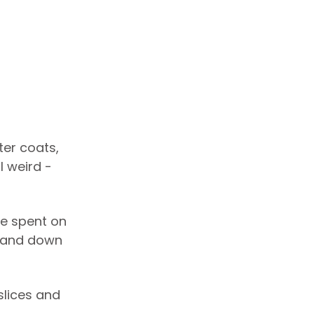
ter coats,
l weird -
re spent on
p and down
slices and