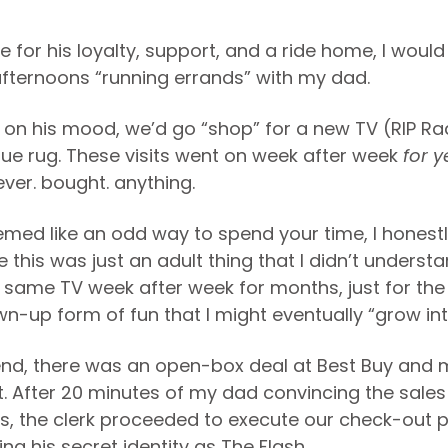
e for his loyalty, support, and a ride home, I wou
fternoons “running errands” with my dad.
on his mood, we’d go “shop” for a new TV (RIP Ra
que rug. These visits went on week after week
for y
ver. bought. anything.
eemed like an odd way to spend your time, I honest
 this was just an adult thing that I didn’t underst
e same TV week after week for months, just for the f
n-up form of fun that I might eventually “grow int
d, there was an open-box deal at Best Buy and 
 it. After 20 minutes of my dad convincing the sale
s, the clerk proceeded to execute our check-out p
ng his secret identity as The Flash.