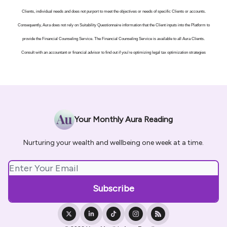
Clients, individual needs and does not purport to meet the objectives or needs of specific Clients or accounts.
Consequently, Aura does not rely on Suitability Questionnaire information that the Client inputs into the Platform to
provide the Financial Counseling Service. The Financial Counseling Service is available to all Aura Clients.
Consult with an accountant or financial advisor to find out if you're optimizing legal tax optimization strategies
Your Monthly Aura Reading
Nurturing your wealth and wellbeing one week at a time.