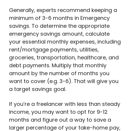
Generally, experts recommend keeping a
minimum of 3-6 months in Emergency
savings. To determine the appropriate
emergency savings amount, calculate
your essential monthly expenses, including
rent/mortgage payments, utilities,
groceries, transportation, healthcare, and
debt payments. Multiply that monthly
amount by the number of months you
want to cover (e.g. 3-6). That will give you
a target savings goal.
If you’re a freelancer with less than steady
income, you may want to opt for 9-12
months and figure out a way to save a
larger percentage of your take-home pay,