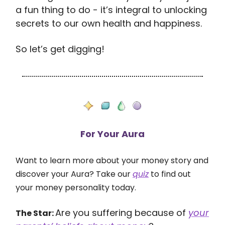
a fun thing to do - it’s integral to unlocking
secrets to our own health and happiness.
So let’s get digging!
For Your Aura
Want to learn more about your money story and
discover your Aura? Take our
quiz
to find out
your money personality today.
Are you suffering because of
your
The Star: