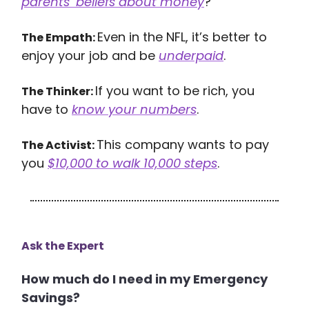
parents’ beliefs about money
?
Even in the NFL, it’s better to
The Empath:
enjoy your job and be
underpaid
.
If you want to be rich, you
The Thinker:
have to
know your numbers
.
This company wants to pay
The Activist:
you
$10,000 to walk 10,000 steps
.
Ask the Expert
How much do I need in my Emergency
Savings?