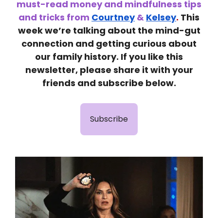
must-read money and mindfulness tips
and tricks from
Courtney
&
Kelsey
.
This
week we’re talking abo
ut the mind-gut
connection and getting curious about
our family history.
If you like this
newsletter, please share it with your
friends and subscribe below.
Subscribe