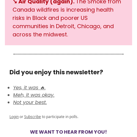
↘️ Air Quality (again).
The Smoke from
Canada wildfires is increasing health
risks in Black and poorer US
communities in Detroit, Chicago, and
across the midwest.
Did you enjoy this newsletter?
Yes, it was 🔥.
Meh, it was okay.
Not your best.
Login
or
Subscribe
to participate in polls.
WE WANT TO HEAR FROM YOU!