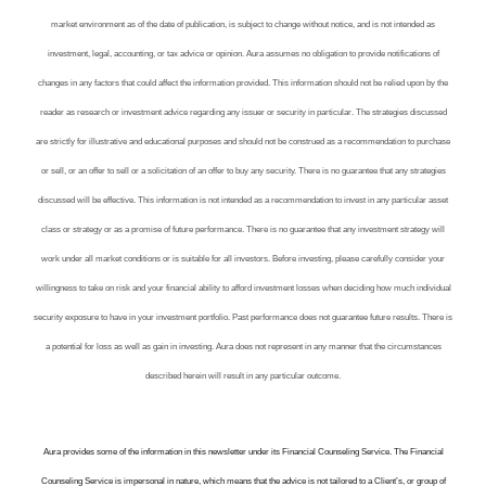
market environment as of the date of publication, is subject to change without notice, and is not intended as
investment, legal, accounting, or tax advice or opinion. Aura assumes no obligation to provide notifications of
changes in any factors that could affect the information provided. This information should not be relied upon by the
reader as research or investment advice regarding any issuer or security in particular. The strategies discussed
are strictly for illustrative and educational purposes and should not be construed as a recommendation to purchase
or sell, or an offer to sell or a solicitation of an offer to buy any security. There is no guarantee that any strategies
discussed will be effective. This information is not intended as a recommendation to invest in any particular asset
class or strategy or as a promise of future performance. There is no guarantee that any investment strategy will
work under all market conditions or is suitable for all investors. Before investing, please carefully consider your
willingness to take on risk and your financial ability to afford investment losses when deciding how much individual
security exposure to have in your investment portfolio. Past performance does not guarantee future results. There is
a potential for loss as well as gain in investing. Aura does not represent in any manner that the circumstances
described herein will result in any particular outcome.
Aura provides some of the information in this newsletter under its Financial Counseling Service. The Financial
Counseling Service is impersonal in nature, which means that the advice is not tailored to a Client’s, or group of