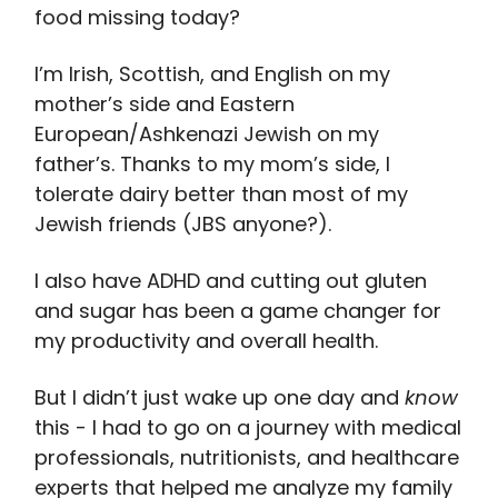
food missing today?
I’m Irish, Scottish, and English on my
mother’s side and Eastern
European/Ashkenazi Jewish on my
father’s. Thanks to my mom’s side, I
tolerate dairy better than most of my
Jewish friends (JBS anyone?).
I also have ADHD and cutting out gluten
and sugar has been a game changer for
my productivity and overall health.
But I didn’t just wake up one day and
know
this - I had to go on a journey with medical
professionals, nutritionists, and healthcare
experts that helped me analyze my family