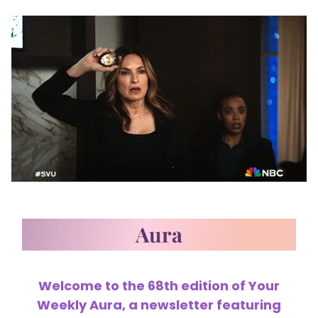
Welcome to the 68th edition of Your
Weekly Aura, a newsletter featuring