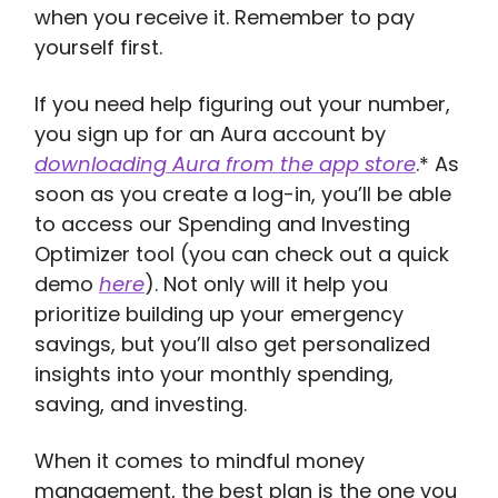
when you receive it. Remember to pay
yourself first.
If you need help figuring out your number,
you sign up for an Aura account by
downloading Aura from the app store
.* As
soon as you create a log-in, you’ll be able
to access our Spending and Investing
Optimizer tool (you can check out a quick
demo
here
). Not only will it help you
prioritize building up your emergency
savings, but you’ll also get personalized
insights into your monthly spending,
saving, and investing.
When it comes to mindful money
management, the best plan is the one you