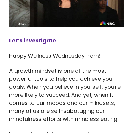
Let’s investigate.
Happy Wellness Wednesday, Fam!
A growth mindset is one of the most
powerful tools to help you achieve your
goals. When you believe in yourself, you're
more likely to succeed. And yet, when it
comes to our moods and our mindsets,
many of us are self-sabotaging our
mindfulness efforts with mindless eating.