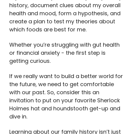
history, document clues about my overall
health and mood, form a hypothesis, and
create a plan to test my theories about
which foods are best for me.
Whether you’re struggling with gut health
or financial anxiety - the first step is
getting curious.
If we really want to build a better world for
the future, we need to get comfortable
with our past. So, consider this an
invitation to put on your favorite Sherlock
Holmes hat and houndstooth get-up and
dive in.
Learning about our family history isn’t just