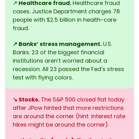
↗️
Healthcare fraud.
Healthcare fraud
cases. Justice Department charges 78
people with $2.5 billion in health-care
fraud.
↗️
Banks’ stress management.
U.S.
Banks. 23 of the biggest financial
institutions aren’t worried about a
recession. All 23 passed the Fed’s stress
test with flying colors.
↘️ Stocks.
The S&P 500 closed flat today
after JPow hinted that more restrictions
are around the corner (hint: interest rate
hikes might be around the corner).