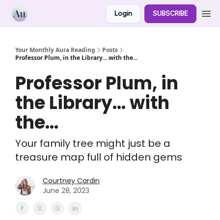
Login
SUBSCRIBE
Your Monthly Aura Reading
Posts
Professor Plum, in the Library... with the...
Professor Plum, in
the Library... with
the...
Your family tree might just be a
treasure map full of hidden gems
Courtney Cardin
June 28, 2023