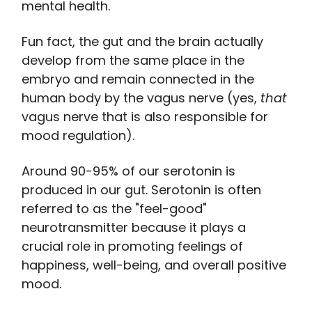
mental health.
Fun fact, the gut and the brain actually
develop from the same place in the
embryo and remain connected in the
human body by the vagus nerve (yes,
that
vagus nerve that is also responsible for
mood regulation).
Around 90-95% of our serotonin is
produced in our gut. Serotonin is often
referred to as the "feel-good"
neurotransmitter because it plays a
crucial role in promoting feelings of
happiness, well-being, and overall positive
mood.