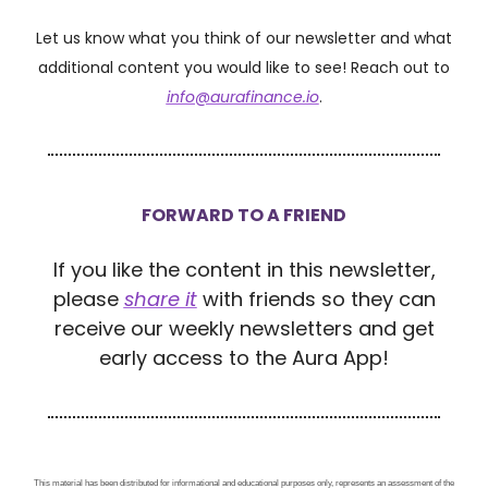
Let us know what you think of our newsletter and what
additional content you would like to see! Reach out to
info@aurafinance.io
.
FORWARD TO A FRIEND
If you like the content in this newsletter,
please
share it
with friends so they can
receive our weekly newsletters and get
early access to the Aura App!
This material has been distributed for informational and educational purposes only, represents an assessment of the