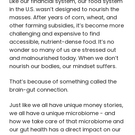
Like our financial system, our food system
in the U.S. wasn’t designed to nourish the
masses. After years of corn, wheat, and
other farming subsidies, it’s become more
challenging and expensive to find
accessible, nutrient-dense food. It’s no
wonder so many of us are stressed out
and malnourished today. When we don’t
nourish our bodies, our mindset suffers.
That’s because of something called the
brain-gut connection.
Just like we all have unique money stories,
we all have a unique microbiome - and
how we take care of that microbiome and
our gut health has a direct impact on our