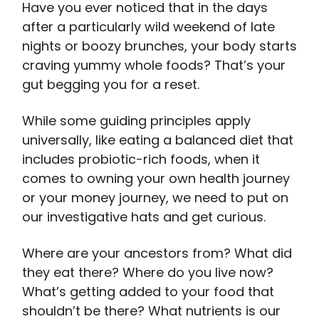
Have you ever noticed that in the days
after a particularly wild weekend of late
nights or boozy brunches, your body starts
craving yummy whole foods? That’s your
gut begging you for a reset.
While some guiding principles apply
universally, like eating a balanced diet that
includes probiotic-rich foods, when it
comes to owning your own health journey
or your money journey, we need to put on
our investigative hats and get curious.
Where are your ancestors from? What did
they eat there? Where do you live now?
What’s getting added to your food that
shouldn’t be there? What nutrients is our