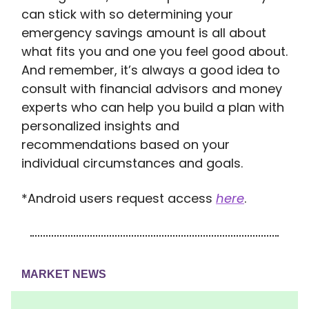
can stick with so determining your
emergency savings amount is all about
what fits you and one you feel good about.
And remember, it’s always a good idea to
consult with financial advisors and money
experts who can help you build a plan with
personalized insights and
recommendations based on your
individual circumstances and goals.
*Android users request access
here
.
MARKET NEWS