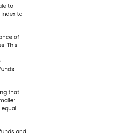
ale to
 index to
mance of
s. This
e
 funds
ing that
maller
y equal
x funds and