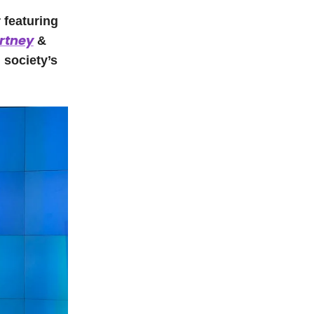
 featuring
rtney
&
 society’s