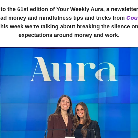
o the 61st edition of Your Weekly Aura, a newsletter
Cou
ad money and mindfulness tips and tricks from
his week we’re talking about breaking the silence on
expectations around money and work.