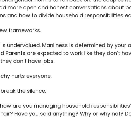
ad more open and honest conversations about pa
ns and how to divide household responsibilities eq
ew frameworks.
 is undervalued. Manliness is determined by your ab
nd Parents are expected to work like they don’t ha
 they don’t have jobs.
rchy hurts everyone.
o break the silence.
, how are you managing household responsibilitie
t’s fair? Have you said anything? Why or why not? Do