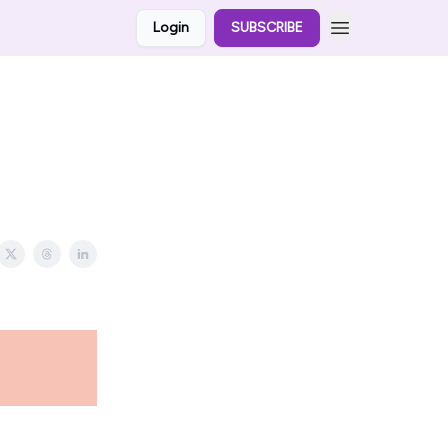
Login
SUBSCRIBE