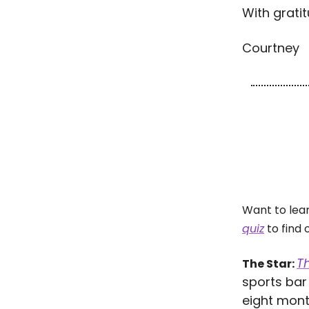
With gratit
Courtney
Want to lea
quiz
to find 
Th
The Star:
sports bar 
eight mont