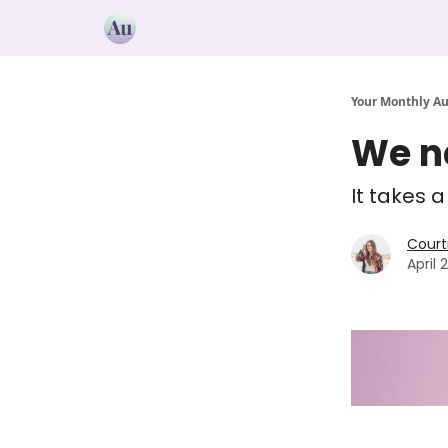
Your Monthly A
We ne
It takes 
Court
April 