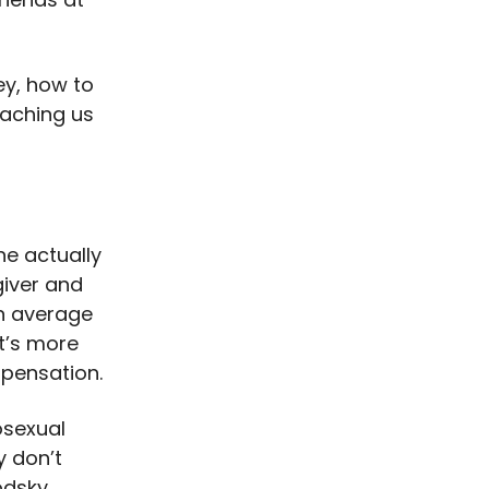
ey, how to
eaching us
ne actually
giver and
n average
t’s more
mpensation.
osexual
y don’t
odsky