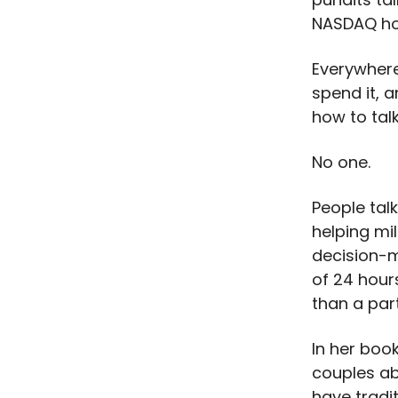
NASDAQ ho
Everywhere
spend it, 
how to ta
No one.
People talk
helping mil
decision-
of 24 hour
than a par
In her boo
couples ab
have tradi