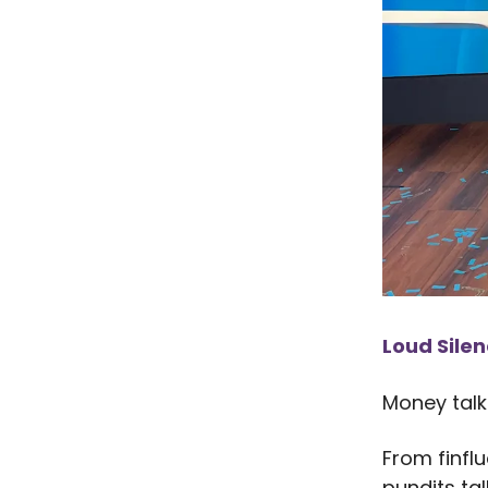
Loud Sile
Money talk 
From finflu
pundits ta