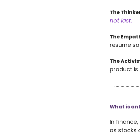
The Thinke
not last.
The Empat
resume so
The Activis
product is 
What is an
In finance,
as stocks 