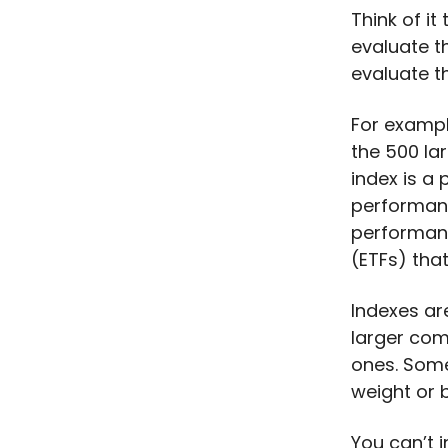
Think of it
evaluate t
evaluate t
For exampl
the 500 la
index is a
performanc
performanc
(ETFs) that
Indexes ar
larger com
ones. Some
weight or 
You can’t i