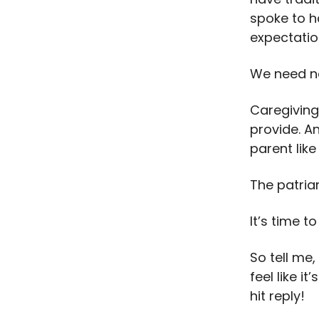
spoke to h
expectatio
We need n
Caregiving
provide. A
parent like
The patria
It’s time t
So tell me
feel like i
hit reply!