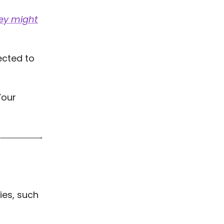
ey might
cted to
Your
ties, such