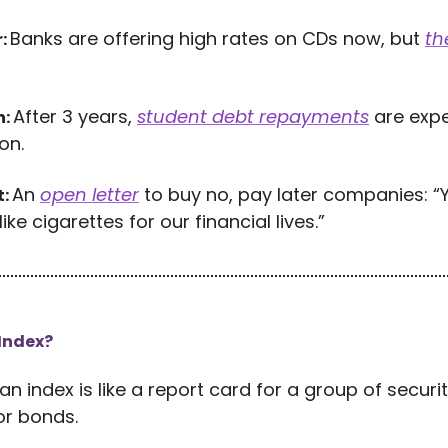
Banks are offering high rates on CDs now, but
th
r:
After 3 years,
student debt repayments
are expe
h:
on.
An
open letter
to buy no, pay later companies: “
t:
like cigarettes for our financial lives.”
 Index?
 an index is like a report card for a group of securi
or bonds.