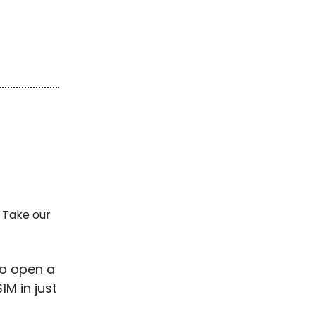
 Take our
to open a
1M in just