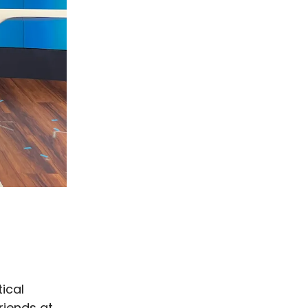
tical
riends at