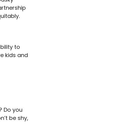
rtnership
uitably.
ility to
ve kids and
s? Do you
n’t be shy,