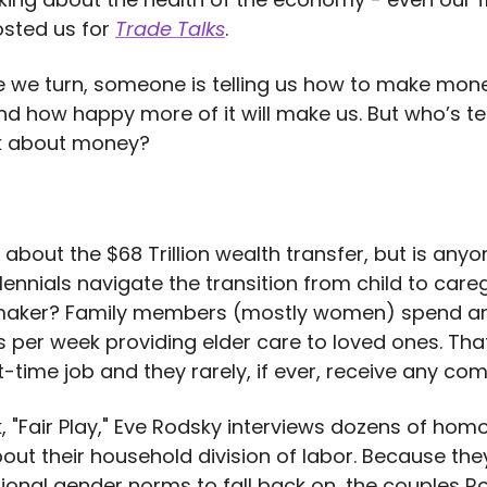
sted us for
Trade Talks
.
 we turn, someone is telling us how to make mon
and how happy more of it will make us. But who’s t
lk about money?
 about the $68 Trillion wealth transfer, but is anyo
lennials navigate the transition from child to care
maker? Family members (mostly women) spend a
s per week providing elder care to loved ones. Tha
t-time job and they rarely, if ever, receive any co
k, "Fair Play," Eve Rodsky interviews dozens of hom
out their household division of labor. Because the
tional gender norms to fall back on, the couples R