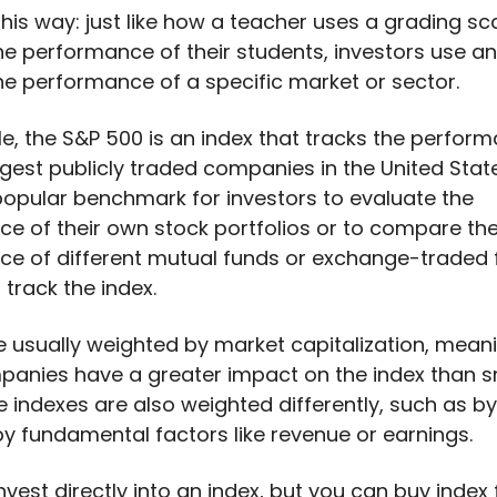
 this way: just like how a teacher uses a grading sc
he performance of their students, investors use an
he performance of a specific market or sector.
e, the S&P 500 is an index that tracks the perfor
rgest publicly traded companies in the United State
 popular benchmark for investors to evaluate the
e of their own stock portfolios or to compare th
e of different mutual funds or exchange-traded
 track the index.
e usually weighted by market capitalization, mean
panies have a greater impact on the index than s
 indexes are also weighted differently, such as b
by fundamental factors like revenue or earnings.
nvest directly into an index, but you can buy inde