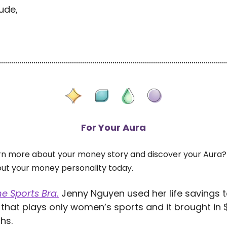
ude,
For Your Aura
rn more about your money story and discover your Aura?
out your money personality today.
e Sports Bra.
Jenny Nguyen used her life savings 
that plays only women’s sports and it brought in $
hs.