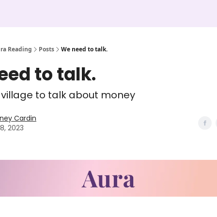
ura Reading
Posts
We need to talk.
ed to talk.
a village to talk about money
ney Cardin
28, 2023