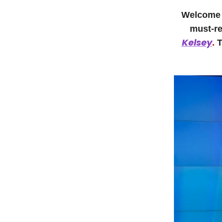
Welcome t
must-re
Kelsey
.
T