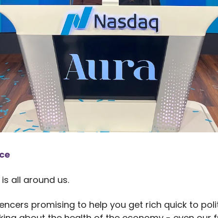
nce
is all around us.
encers promising to help you get rich quick to poli
lking about the health of the economy - even our f